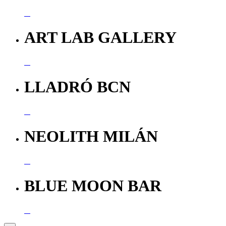
ART LAB GALLERY
LLADRÓ BCN
NEOLITH MILÁN
BLUE MOON BAR