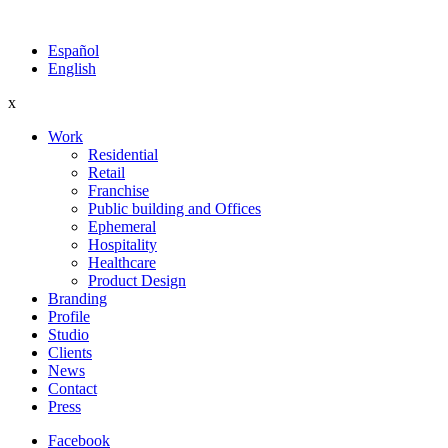
Español
English
x
Work
Residential
Retail
Franchise
Public building and Offices
Ephemeral
Hospitality
Healthcare
Product Design
Branding
Profile
Studio
Clients
News
Contact
Press
Facebook