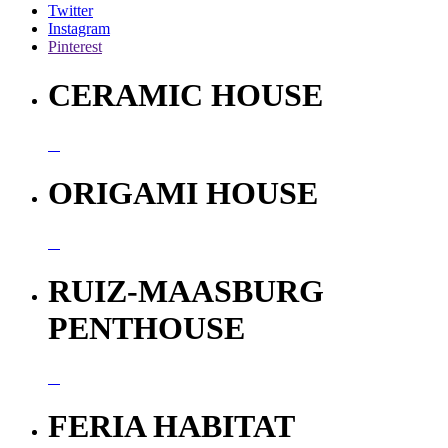
Twitter
Instagram
Pinterest
CERAMIC HOUSE
ORIGAMI HOUSE
RUIZ-MAASBURG
PENTHOUSE
FERIA HABITAT