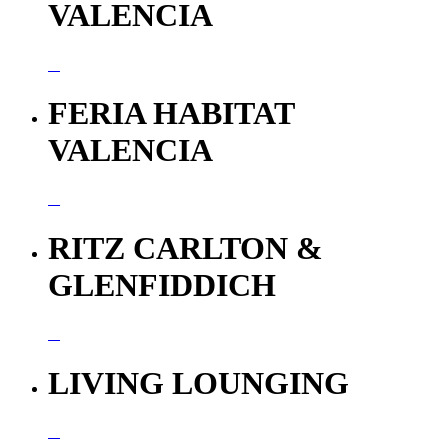
VALENCIA
FERIA HABITAT
VALENCIA
RITZ CARLTON &
GLENFIDDICH
LIVING LOUNGING