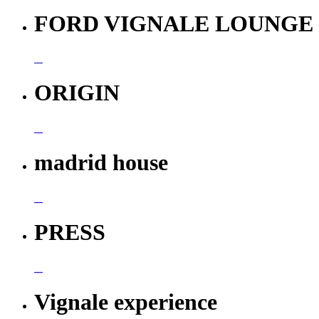
FORD VIGNALE LOUNGE
ORIGIN
madrid house
PRESS
Vignale experience