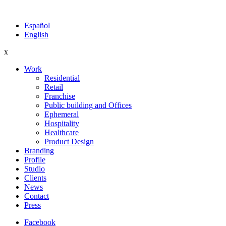
Español
English
x
Work
Residential
Retail
Franchise
Public building and Offices
Ephemeral
Hospitality
Healthcare
Product Design
Branding
Profile
Studio
Clients
News
Contact
Press
Facebook