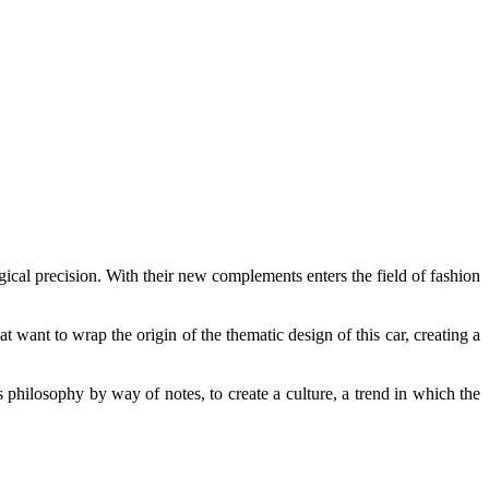
cal precision. With their new complements enters the field of fashion
ant to wrap the origin of the thematic design of this car, creating a
is philosophy by way of notes, to create a culture, a trend in which the