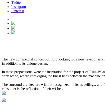
Twitter
Instagram
Pinterest
FORD VIGNALE LOUNGE
See more
Hidden
The new commercial concept of
Ford
looking for a new level of serv
in addition to its unique design.
In these propositions were the inspiration for the project of Ruiz-V
cozy scene, where converging the finest lines between the machine an
The surround architecture without recognized limits as ceilings, and fl
consumer is the reflection of their wishes.