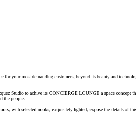
ice for your most demanding customers, beyond its beauty and technologi
elazquez Studio to achive its CONCIERGE LOUNGE a space concept that w
d the people.
oors, with selected nooks, exquisitely lighted, expose the details of th