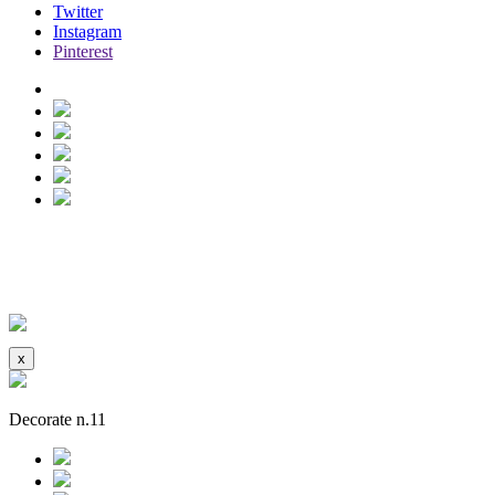
Twitter
Instagram
Pinterest
madrid house
See more
Hidden
x
Decorate n.11