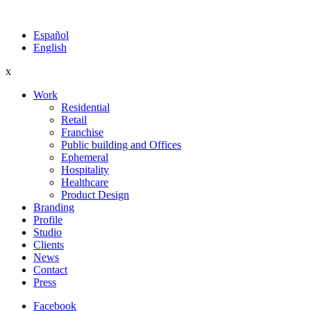
Español
English
x
Work
Residential
Retail
Franchise
Public building and Offices
Ephemeral
Hospitality
Healthcare
Product Design
Branding
Profile
Studio
Clients
News
Contact
Press
Facebook